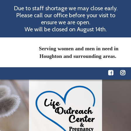
Due to staff shortage we may close early.
Please call our office before your visit to
ensure we are open.
We will be closed on August 14th.
Serving women and men in need in
Houghton and surrounding areas.