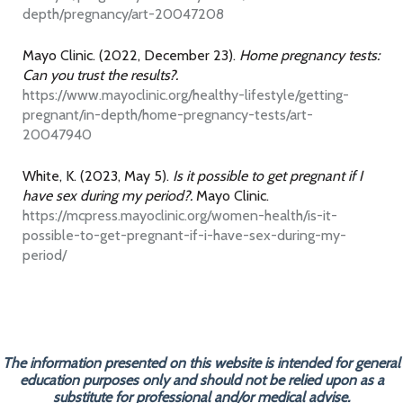
depth/pregnancy/art-20047208
Mayo Clinic. (2022, December 23).
Home pregnancy tests:
Can you trust the results?.
https://www.mayoclinic.org/healthy-lifestyle/getting-
pregnant/in-depth/home-pregnancy-tests/art-
20047940
White, K. (2023, May 5).
Is it possible to get pregnant if I
have sex during my period?.
Mayo Clinic.
https://mcpress.mayoclinic.org/women-health/is-it-
possible-to-get-pregnant-if-i-have-sex-during-my-
period/
The information presented on this website is intended for general
education purposes only and should not be relied upon as a
substitute for professional and/or medical advise.