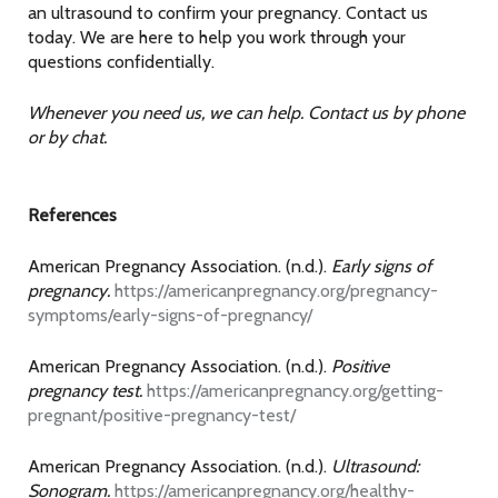
an ultrasound to confirm your pregnancy. Contact us
today. We are here to help you work through your
questions confidentially.
Whenever you need us, we can help. Contact us by phone
or by chat.
References
American Pregnancy Association. (n.d.).
Early signs of
pregnancy.
https://americanpregnancy.org/pregnancy-
symptoms/early-signs-of-pregnancy/
American Pregnancy Association. (n.d.).
Positive
pregnancy test.
https://americanpregnancy.org/getting-
pregnant/positive-pregnancy-test/
American Pregnancy Association. (n.d.).
Ultrasound:
Sonogram.
https://americanpregnancy.org/healthy-