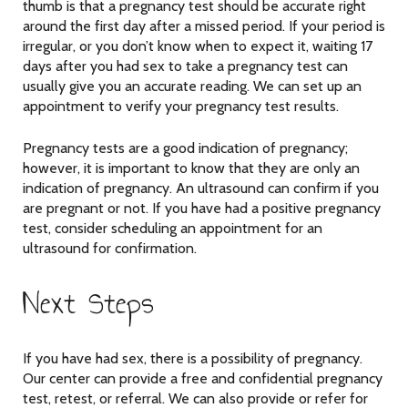
thumb is that a pregnancy test should be accurate right
around the first day after a missed period. If your period is
irregular, or you don’t know when to expect it, waiting 17
days after you had sex to take a pregnancy test can
usually give you an accurate reading. We can set up an
appointment to verify your pregnancy test results.
Pregnancy tests are a good indication of pregnancy;
however, it is important to know that they are only an
indication of pregnancy. An ultrasound can confirm if you
are pregnant or not. If you have had a positive pregnancy
test, consider scheduling an appointment for an
ultrasound for confirmation.
Next Steps
If you have had sex, there is a possibility of pregnancy.
Our center can provide a free and confidential pregnancy
test, retest, or referral. We can also provide or refer for