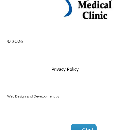
© 2026
Privacy Policy
Web Design and Development by
Extend Web Services
Chat