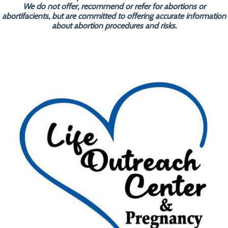
We do not offer, recommend or refer for abortions or
abortifacients, but are committed to offering accurate information
about abortion procedures and risks.