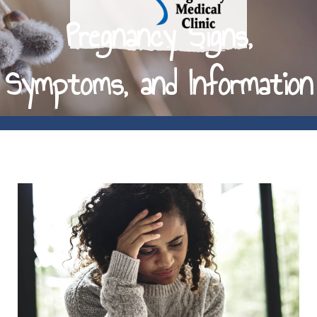
Pregnancy Signs,
Symptoms, and Information