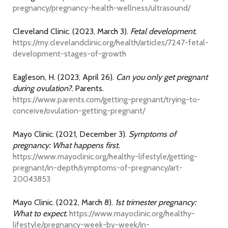
pregnancy/pregnancy-health-wellness/ultrasound/
Cleveland Clinic. (2023, March 3).
Fetal development.
https://my.clevelandclinic.org/health/articles/7247-fetal-
development-stages-of-growth
Eagleson, H. (2023, April 26).
Can you only get pregnant
during ovulation?.
Parents.
https://www.parents.com/getting-pregnant/trying-to-
conceive/ovulation-getting-pregnant/
Mayo Clinic. (2021, December 3).
Symptoms of
pregnancy: What happens first.
https://www.mayoclinic.org/healthy-lifestyle/getting-
pregnant/in-depth/symptoms-of-pregnancy/art-
20043853
Mayo Clinic. (2022, March 8).
1st trimester pregnancy:
What to expect.
https://www.mayoclinic.org/healthy-
lifestyle/pregnancy-week-by-week/in-