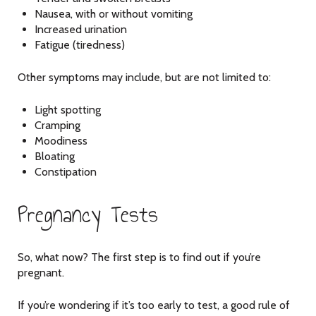
Nausea, with or without vomiting
Increased urination
Fatigue (tiredness)
Other symptoms may include, but are not limited to:
Light spotting
Cramping
Moodiness
Bloating
Constipation
Pregnancy Tests
So, what now? The first step is to find out if you’re
pregnant.
If you’re wondering if it’s too early to test, a good rule of