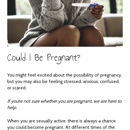
Could I Be Pregnant?
You might feel excited about the possibility of pregnancy,
but you may also be feeling stressed, anxious, confused,
or scared.
If you’re not sure whether you are pregnant, we are here to
help.
When you are sexually active, there is always a chance
you could become pregnant. At different times of the