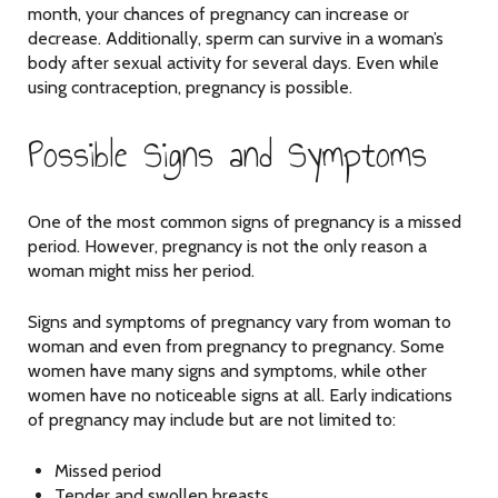
month, your chances of pregnancy can increase or
decrease. Additionally, sperm can survive in a woman’s
body after sexual activity for several days. Even while
using contraception, pregnancy is possible.
Possible Signs and Symptoms
One of the most common signs of pregnancy is a missed
period. However, pregnancy is not the only reason a
woman might miss her period.
Signs and symptoms of pregnancy vary from woman to
woman and even from pregnancy to pregnancy. Some
women have many signs and symptoms, while other
women have no noticeable signs at all. Early indications
of pregnancy may include but are not limited to:
Missed period
Tender and swollen breasts